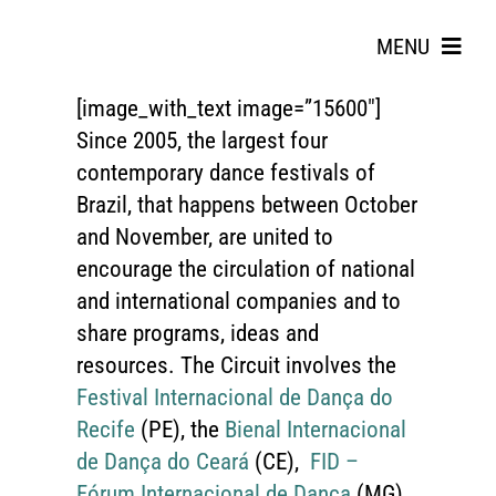
Skip
to
MENU
content
[image_with_text image=”15600″]
Since 2005, the largest four
contemporary dance festivals of
Brazil, that happens between October
and November, are united to
encourage the circulation of national
Search
and international companies and to
for:
share programs, ideas and
resources. The Circuit involves the
Festival Internacional de Dança do
Recife
(PE), the
Bienal Internacional
de Dança do Ceará
(CE),
FID –
Fórum Internacional de Dança
(MG)