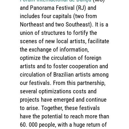
and Panorama Festival (RJ) and
includes four capitals (two from
Northeast and two Southeast). It is a
union of structures to fortify the
scenes of new local artists, facilitate
the exchange of information,
optimize the circulation of foreign
artists and to foster cooperation and
circulation of Brazilian artists among
our festivals. From this partnership,
several optimizations costs and
projects have emerged and continue
to arise. Together, these festivals
have the potential to reach more than
60. 000 people, with a huge return of