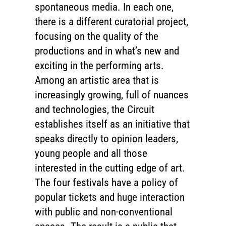
spontaneous media. In each one,
there is a different curatorial project,
focusing on the quality of the
productions and in what’s new and
exciting in the performing arts.
Among an artistic area that is
increasingly growing, full of nuances
and technologies, the Circuit
establishes itself as an initiative that
speaks directly to opinion leaders,
young people and all those
interested in the cutting edge of art.
The four festivals have a policy of
popular tickets and huge interaction
with public and non-conventional