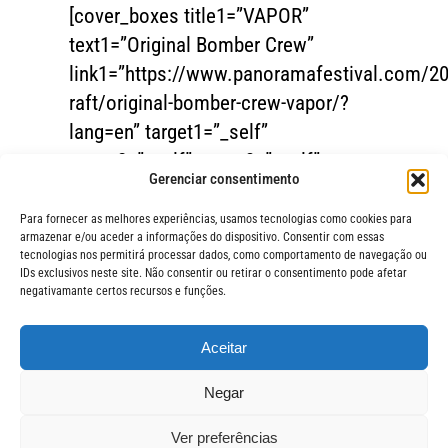
[cover_boxes title1=”VAPOR”
text1=”Original Bomber Crew”
link1=”https://www.panoramafestival.com/20
raft/original-bomber-crew-vapor/?
lang=en” target1=”_self”
target2=”_self” target3=”_self”
Gerenciar consentimento
image1=”17697″]
Para fornecer as melhores experiências, usamos tecnologias como cookies para
armazenar e/ou aceder a informações do dispositivo. Consentir com essas
tecnologias nos permitirá processar dados, como comportamento de navegação ou
IDs exclusivos neste site. Não consentir ou retirar o consentimento pode afetar
negativamante certos recursos e funções.
Aceitar
FIQUE POR 
© Festival Panorama
Negar
O Festival Panorama é uma
realização da Jerimum Idéias.
ASSIN
Ver preferências