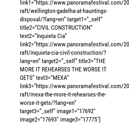
link1=”https://www.panoramafestival.com/20
raft/wellington-gadelha-at-hauntings-
disposal/?lang=en” target1=”_self”
title2=”CIVIL CONSTRUCTION”
text2=”Inquieta Cia”
link2=”https://www.panoramafestival.com/20
raft/inquieta-cia-civil-construction/?
lang=en” target2=”_self” title3=”THE
MORE IT REHEARSES THE WORSE IT
GETS” text3=”MEXA”
link3=”https://www.panoramafestival.com/20
raft/mexa-the-more-it-rehearses-the-
worse-it-gets/?lang=en”
target3=”_self” image1=”17692″
image2=”17693″ image3=”17775″]