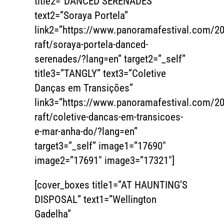
title2=”DANCED SERENADES”
text2=”Soraya Portela”
link2=”https://www.panoramafestival.com/20
raft/soraya-portela-danced-
serenades/?lang=en” target2=”_self”
title3=”TANGLY” text3=”Coletive
Danças em Transições”
link3=”https://www.panoramafestival.com/20
raft/coletive-dancas-em-transicoes-
e-mar-anha-do/?lang=en”
target3=”_self” image1=”17690″
image2=”17691″ image3=”17321″]
[cover_boxes title1=”AT HAUNTING’S
DISPOSAL” text1=”Wellington
Gadelha”