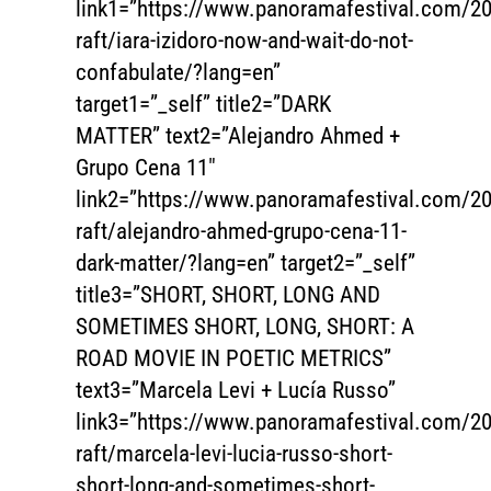
link1=”https://www.panoramafestival.com/20
raft/iara-izidoro-now-and-wait-do-not-
confabulate/?lang=en”
target1=”_self” title2=”DARK
MATTER” text2=”Alejandro Ahmed +
Grupo Cena 11″
link2=”https://www.panoramafestival.com/20
raft/alejandro-ahmed-grupo-cena-11-
dark-matter/?lang=en” target2=”_self”
title3=”SHORT, SHORT, LONG AND
SOMETIMES SHORT, LONG, SHORT: A
ROAD MOVIE IN POETIC METRICS”
text3=”Marcela Levi + Lucía Russo”
link3=”https://www.panoramafestival.com/20
raft/marcela-levi-lucia-russo-short-
short-long-and-sometimes-short-