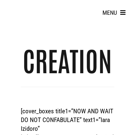
Skip
to
MENU
content
CREATION
Search
for:
[cover_boxes title1=”NOW AND WAIT
DO NOT CONFABULATE” text1=”Iara
Izidoro”