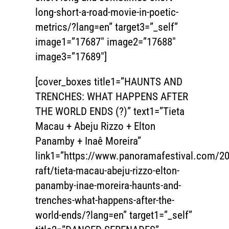
long-short-a-road-movie-in-poetic-
metrics/?lang=en” target3=”_self”
image1=”17687″ image2=”17688″
image3=”17689″]
[cover_boxes title1=”HAUNTS AND
TRENCHES: WHAT HAPPENS AFTER
THE WORLD ENDS (?)” text1=”Tieta
Macau + Abeju Rizzo + Elton
Panamby + Inaê Moreira”
link1=”https://www.panoramafestival.com/20
raft/tieta-macau-abeju-rizzo-elton-
panamby-inae-moreira-haunts-and-
trenches-what-happens-after-the-
world-ends/?lang=en” target1=”_self”