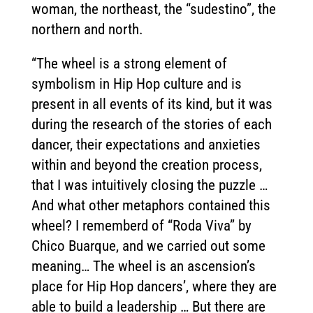
woman, the northeast, the “sudestino”, the
northern and north.
“The wheel is a strong element of
symbolism in Hip Hop culture and is
present in all events of its kind, but it was
during the research of the stories of each
dancer, their expectations and anxieties
within and beyond the creation process,
that I was intuitively closing the puzzle …
And what other metaphors contained this
wheel? I rememberd of “Roda Viva” by
Chico Buarque, and we carried out some
meaning… The wheel is an ascension’s
place for Hip Hop dancers’, where they are
able to build a leadership … But there are