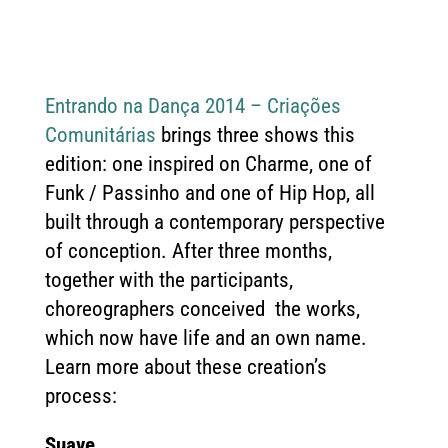
Entrando na Dança 2014 – Criações
Comunitárias
brings three shows this
edition: one inspired on Charme, one of
Funk / Passinho and one of Hip Hop, all
built through a contemporary perspective
of conception. After three months,
together with the participants,
choreographers conceived the works,
which now have life and an own name.
Learn more about these creation’s
process:
Suave