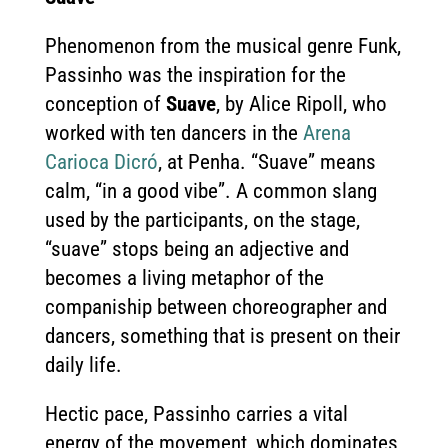
Phenomenon from the musical genre Funk,
Passinho was the inspiration for the
conception of
Suave
, by Alice Ripoll, who
worked with ten dancers in the
Arena
Carioca Dicró
, at Penha. “Suave” means
calm, “in a good vibe”. A common slang
used by the participants, on the stage,
“suave” stops being an adjective and
becomes a living metaphor of the
companiship between choreographer and
dancers, something that is present on their
daily life.
Hectic pace, Passinho carries a vital
energy of the movement, which dominates