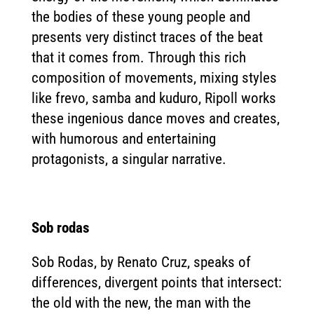
the bodies of these young people and
presents very distinct traces of the beat
that it comes from. Through this rich
composition of movements, mixing styles
like frevo, samba and kuduro, Ripoll works
these ingenious dance moves and creates,
with humorous and entertaining
protagonists, a singular narrative.
Sob rodas
Sob Rodas, by Renato Cruz, speaks of
differences, divergent points that intersect:
the old with the new, the man with the