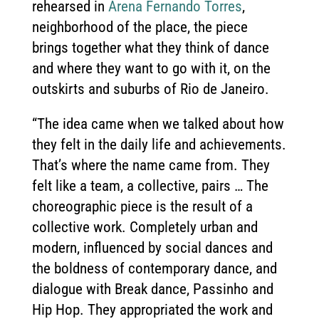
rehearsed in
Arena Fernando Torres
,
neighborhood of the place, the piece
brings together what they think of dance
and where they want to go with it, on the
outskirts and suburbs of Rio de Janeiro.
“The idea came when we talked about how
they felt in the daily life and achievements.
That’s where the name came from. They
felt like a team, a collective, pairs … The
choreographic piece is the result of a
collective work. Completely urban and
modern, influenced by social dances and
the boldness of contemporary dance, and
dialogue with Break dance, Passinho and
Hip Hop. They appropriated the work and