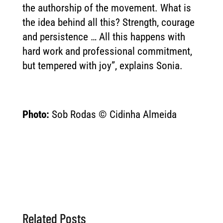
the authorship of the movement. What is
the idea behind all this? Strength, courage
and persistence … All this happens with
hard work and professional commitment,
but tempered with joy”, explains Sonia.
Photo:
Sob Rodas © Cidinha Almeida
Related Posts