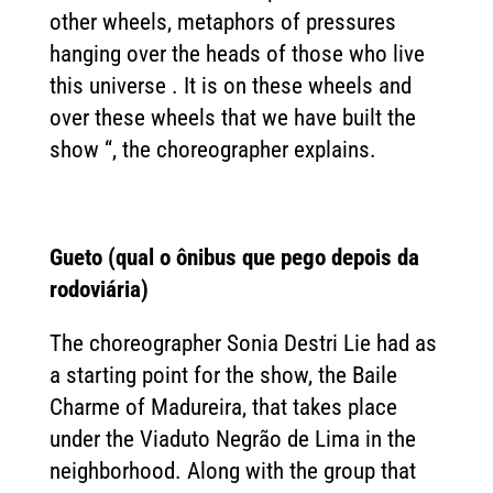
other wheels, metaphors of pressures
hanging over the heads of those who live
this universe . It is on these wheels and
over these wheels that we have built the
show “, the choreographer explains.
Gueto (qual o ônibus que pego depois da
rodoviária)
The choreographer Sonia Destri Lie had as
a starting point for the show, the Baile
Charme of Madureira, that takes place
under the Viaduto Negrão de Lima in the
neighborhood. Along with the group that