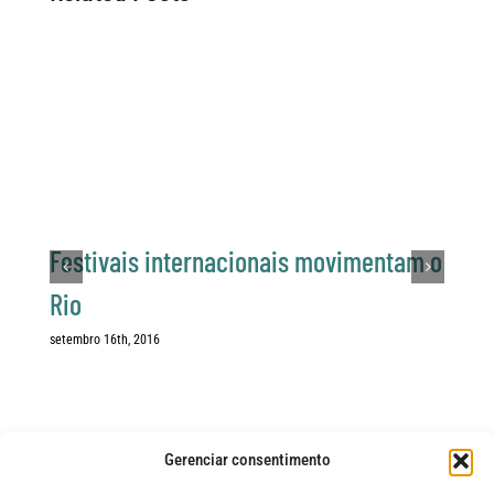
Festivais internacionais movimentam o
Rio
setembro 16th, 2016
Gerenciar consentimento